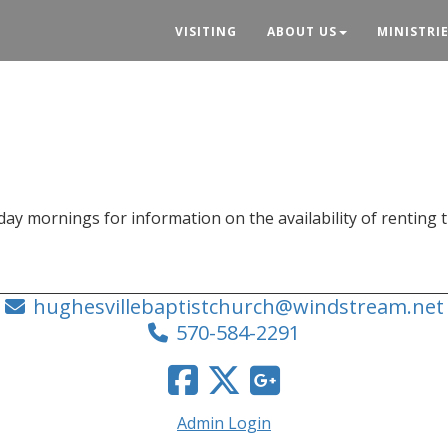
VISITING
ABOUT US
MINISTRI
y mornings for information on the availability of renting 
hughesvillebaptistchurch@windstream.net
570-584-2291
Admin Login