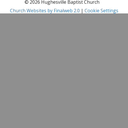
© 2026 Hughesville Baptist Church
Church Websites by Finalweb 2.0
|
Cookie Settings