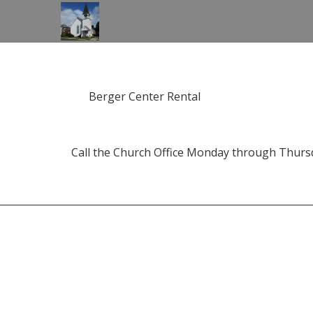
Berger Center Rental
Call the Church Office Monday through Thursda