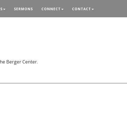
ES
SERMONS
CONNECT
CONTACT
the Berger Center.